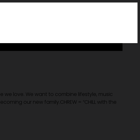
le we love. We want to combine lifestyle, music
 becoming our new family.CHREW = “CHILL with the