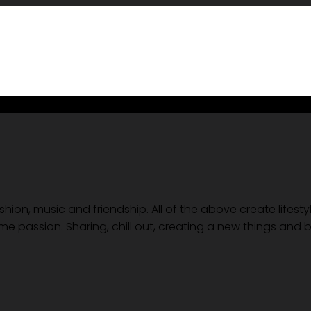
ion, music and friendship. All of the above create lifesty
me passion. Sharing, chill out, creating a new things and