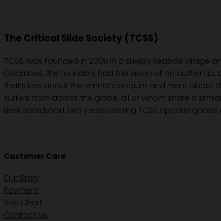
The Critical Slide Society (TCSS)
TCSS, was founded in 2009 in a sleepy seaside village on
Coombes, the founders had the vision of an authentic, c
that’s less about the winner’s podium and more about the
surfers from across the globe, all of whom share a simila
Best Boardshort two years running TCSS apparel goods a
Customer Care
Our Story
Payment
Size Chart
Contact us