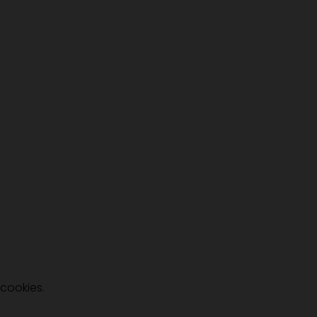
 cookies.