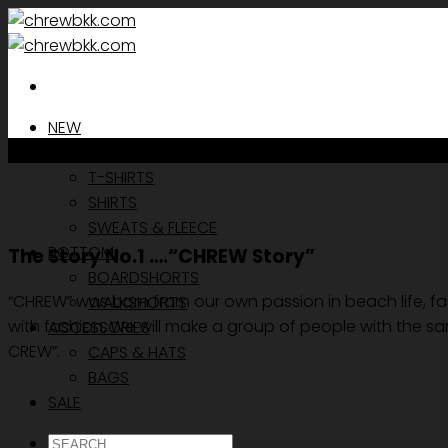
Skip
to
content
NEW
TOP
T-SHIRTS
SHIRTS
SWEATS & FLEECE
BOTTOM
The Story No.1 ….“CHREW Story”
BOARDSHORTS
“CHREW” was born from our own passion in beach life, fash
WALKSHORTS
with fashion. We will make a group of people with the sa
ACCESSORIES
CREW”.
CAPS & HATS
BAGS
SALE
ค้นหา: