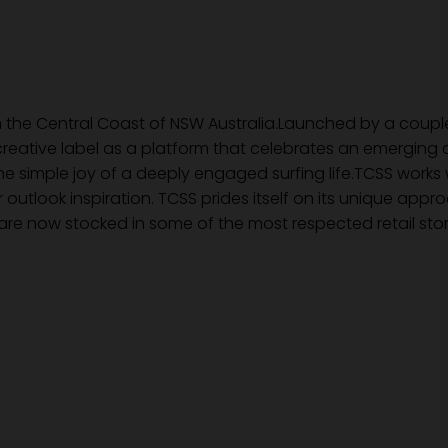
 the Central Coast of NSW Australia.Launched by a couple 
reative label as a platform that celebrates an emerging a
 simple joy of a deeply engaged surfing life.TCSS works w
r outlook inspiration. TCSS prides itself on its unique app
re now stocked in some of the most respected retail stor