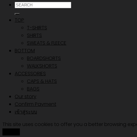
ค้นหา:
TOP
T-SHIRTS
SHIRTS
SWEATS & FLEECE
BOTTOM
BOARDSHORTS
WALKSHORTS
ACCESSORIES
CAPS & HATS
BAGS
Our story
Confirm Payment
เข้าสู่ระบบ
This site uses cookies to offer you a better browsing exp
Accept