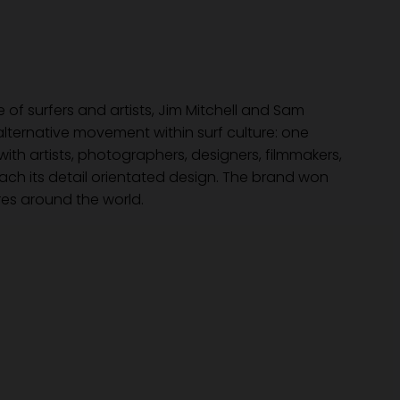
of surfers and artists, Jim Mitchell and Sam
lternative movement within surf culture: one
ith artists, photographers, designers, filmmakers,
roach its detail orientated design. The brand won
es around the world.