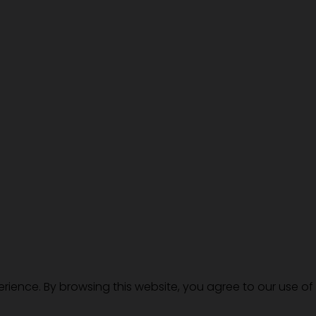
erience. By browsing this website, you agree to our use of