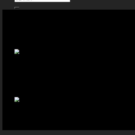
ตะกร้าสินค้า
ไม่มีสินค้าในตะกร้า