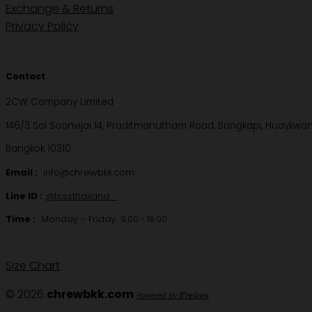
Exchange & Returns
Privacy Policy
Contact
2CW Company Limited
146/3 Soi Soonvijai 14, Praditmanutham Road, Bangkapi, Huaykwa
Bangkok 10310
Email :
info@chrewbkk.com
Line ID :
@tcssthailand
Time :
Monday - Friday
9.00 - 18.00
Size Chart
© 2026
chrewbkk.com
Powered by ดีไซน์เทพ