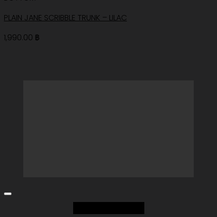
PLAIN JANE SCRIBBLE TRUNK – LILAC
1,990.00
฿
Add to Wishlist