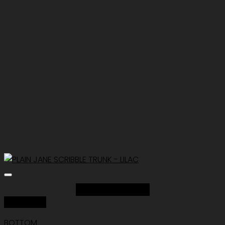
Add to Wishlist
Quick View
BOTTOM