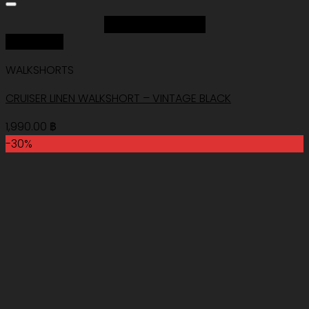
Add to Wishlist
Quick View
WALKSHORTS
CRUISER LINEN WALKSHORT – VINTAGE BLACK
1,990.00
฿
-30%