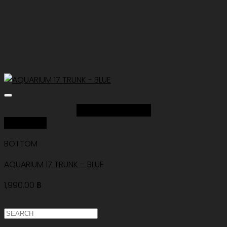
Add to Wishlist
Quick View
BOTTOM
AQUARIUM 17 TRUNK – BLUE
1,990.00
฿
ค้นหา: