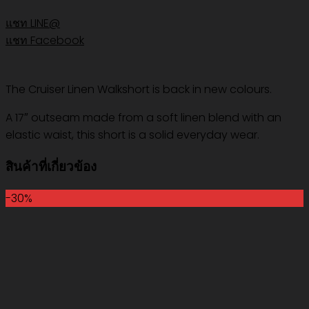
แชท LINE@
แชท Facebook
The Cruiser Linen Walkshort is back in new colours.
A 17″ outseam made from a soft linen blend with an
elastic waist, this short is a solid everyday wear.
สินค้าที่เกี่ยวข้อง
-30%