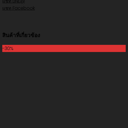
แชท LINE@
แชท Facebook
สินค้าที่เกี่ยวข้อง
-30%