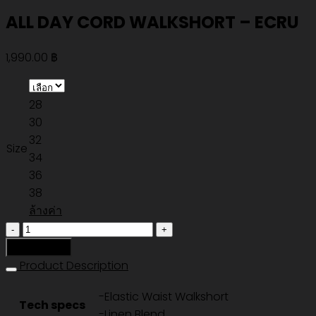
ALL DAY CORD WALKSHORT – ECRU
1,990.00
฿
28
30
32
Size
34
36
38
ล้างค่า
จำนวน
ALL
หยิบใส่ตะกร้า
DAY
Product Description
CORD
-Elastic Waist Walkshort
WALKSHORT
Tech specs
-Linen Blend