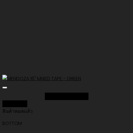
Add to Wishlist
Quick View
สินค้าหมดแล้ว
BOTTOM