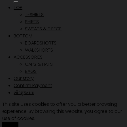
TOP
T-SHIRTS
SHIRTS
SWEATS & FLEECE
BOTTOM
BOARDSHORTS
WALKSHORTS
ACCESSORIES
CAPS & HATS
BAGS
Our story
Confirm Payment
เข้าสู่ระบบ
This site uses cookies to offer you a better browsing
experience. By browsing this website, you agree to our
use of cookies.
Accept