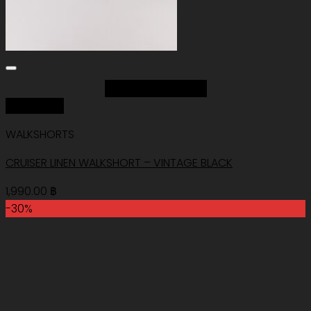
Add to Wishlist
Quick View
WALKSHORTS
CRUISER LINEN WALKSHORT – VINTAGE BLACK
1,990.00
฿
-30%