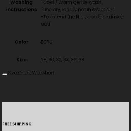
Washing
-Cool / Warm gentle wash
instructions
-Line dry, ideally not in direct sun
-To extend the life, wash them inside
out!
Color
ECRU
Size
28
,
30
,
32
,
34
,
36
,
38
Size Chart Walkshort
FREE SHIPPING