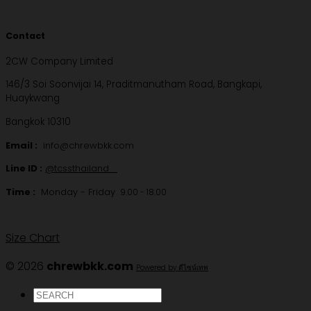
Contact
2CW Company Limited
146/3 Soi Soonvijai 14, Praditmanutham Road, Bangkapi,
Huaykwang
Bangkok 10310
Email :
info@chrewbkk.com
Line ID :
@tcssthailand
Time :
Monday - Friday
9.00 - 18.00
Size Chart
© 2026
chrewbkk.com
Powered by ดีไซน์เทพ
ค้นหา: