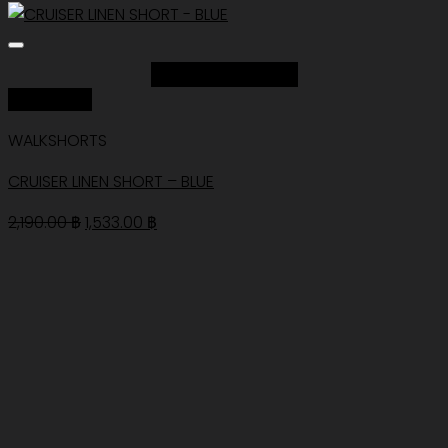
Add to Wishlist
Quick View
WALKSHORTS
CRUISER LINEN SHORT – BLUE
Original
Current
2,190.00
฿
1,533.00
฿
price
price
was:
is:
2,190.00 ฿.
1,533.00 ฿.