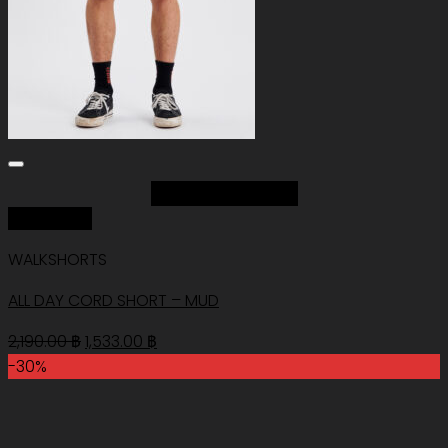
Add to Wishlist
Quick View
WALKSHORTS
ALL DAY CORD SHORT – MUD
Original
Current
2,190.00
฿
1,533.00
฿
price
price
-30%
was:
is:
2,190.00 ฿.
1,533.00 ฿.