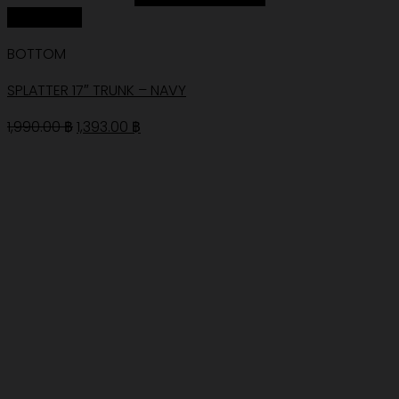
Quick View
BOTTOM
SPLATTER 17″ TRUNK – NAVY
Original
Current
1,990.00
฿
1,393.00
฿
price
price
was:
is:
1,990.00 ฿.
1,393.00 ฿.