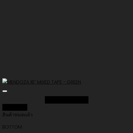
Add to Wishlist
Quick View
สินค้าหมดแล้ว
BOTTOM