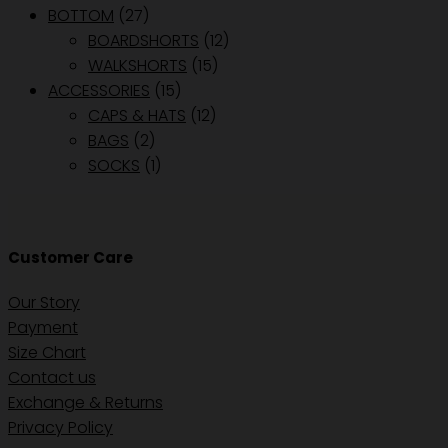
BOTTOM
(27)
BOARDSHORTS
(12)
WALKSHORTS
(15)
ACCESSORIES
(15)
CAPS & HATS
(12)
BAGS
(2)
SOCKS
(1)
Customer Care
Our Story
Payment
Size Chart
Contact us
Exchange & Returns
Privacy Policy