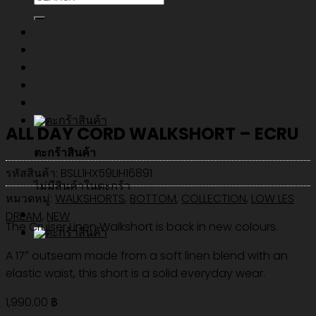
ALL DAY CORD WALKSHORT – ECRU
ตะกร้าสินค้า
รหัสสินค้า:
BSLL1HX59LIH16891
ไม่มีสินค้าในตะกร้า
หมวดหมู่:
WALKSHORTS
,
BOTTOM
,
COLLECTION
,
LOW LES
DREAM
,
NEW
The Cruiser Linen Walkshort is back in new colours.
A 17″ outseam made from a soft linen blend with an
elastic waist, this short is a solid everyday wear.
1,990.00
฿