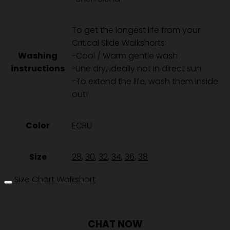
-
ECRU
ชิ้น
To get the longest life from your
Critical Slide Walkshorts:
Washing
-Cool / Warm gentle wash
instructions
-Line dry, ideally not in direct sun
-To extend the life, wash them inside
out!
Color
ECRU
Size
28
,
30
,
32
,
34
,
36
,
38
Size Chart Walkshort
CHAT NOW