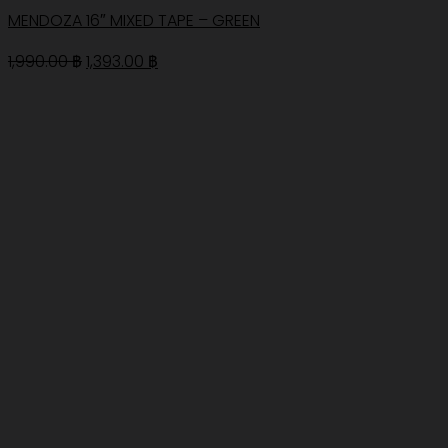
MENDOZA 16″ MIXED TAPE – GREEN
Original
Current
1,990.00
฿
1,393.00
฿
price
price
was:
is:
1,990.00 ฿.
1,393.00 ฿.