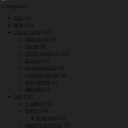
Categories
SALE
(0)
NEW
(32)
COLLECTION
(92)
NEW WAVE
(4)
SAFARI
(11)
HOTEL PACIFICO
(22)
BLOOM
(10)
MODERN ECHO
(11)
LOW LES DREAM
(31)
WAX SERENE
(1)
BIRDWELL
(1)
TOP
(26)
T-SHIRTS
(12)
SHIRTS
(14)
Ernie Shirt
(0)
SWEATS & FLEECE
(0)