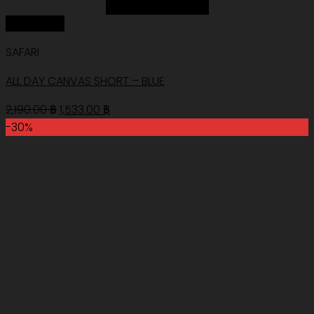
Add to Wishlist
Quick View
SAFARI
ALL DAY CANVAS SHORT – BLUE
Original
Current
2,190.00
฿
1,533.00
฿
price
price
-30%
was:
is:
2,190.00 ฿.
1,533.00 ฿.