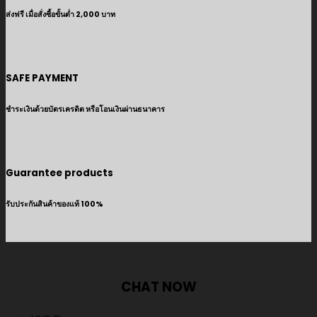
ส่งฟรี เมื่อสั่งซื้อขั้นต่ำ 2,000 บาท
SAFE PAYMENT
ชำระเงินด้วยบัตรเครดิต หรือโอนเงินผ่านธนาคาร
Guarantee products
รับประกันสินค้าของแท้ 100%
CHAT NOW