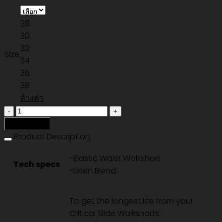
28
30
32
Size
34
36
38
ล้างค่า
จำนวน
ALL
หยิบใส่ตะกร้า
DAY
Product Description
CORD
-Elastic Waist Walkshort
WALKSHORT
Tech specs
-Linen Blend
-
ECRU
ชิ้น
To get the longest life from your
Critical Slide Walkshorts: