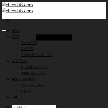
Skip
to
content
NEW
TOP
Add to Wishlist
T-SHIRTS
SHIRTS
SWEATS & FLEECE
BOTTOM
BOARDSHORTS
WALKSHORTS
ACCESSORIES
CAPS & HATS
BAGS
SALE
ค้นหา: