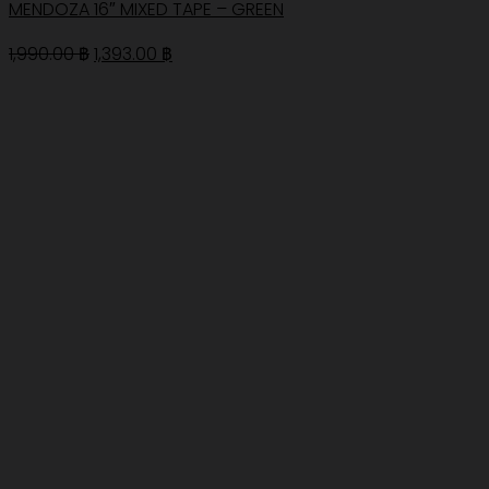
MENDOZA 16″ MIXED TAPE – GREEN
Original
Current
1,990.00
฿
1,393.00
฿
price
price
was:
is:
1,990.00 ฿.
1,393.00 ฿.